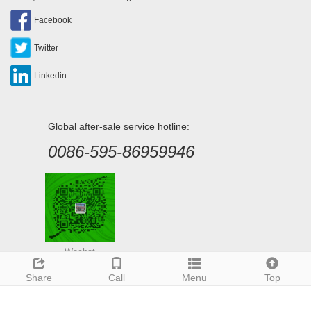
Facebook
Twitter
Linkedin
Global after-sale service hotline:
0086-595-86959946
Wechat
Share
Call
Menu
Top
Deutsch
Espanol
Francais
Italiano
Portugues