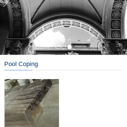
Pool Coping