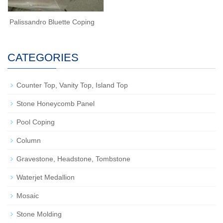
Palissandro Bluette Coping
CATEGORIES
Counter Top, Vanity Top, Island Top
Stone Honeycomb Panel
Pool Coping
Column
Gravestone, Headstone, Tombstone
Waterjet Medallion
Mosaic
Stone Molding