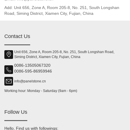
Add: Unit 656, Zone A, Room 205-8, No. 251, South Longshan
Road, Siming District, Xiamen City, Fujian, China
Contact Us
Unit 656, Zone A, Room 205-8, No. 251, South Longshan Road,
Siming District, Xiamen City, Fujian, China
0086-13505067320
0086-595-86959946
info@panelstone.cn
Working hour: Monday - Saturday (9am - 6pm)
Follow Us
Hello, Find us with followings: