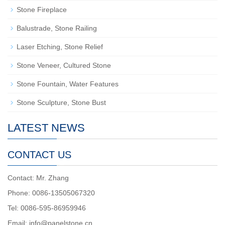
Stone Fireplace
Balustrade, Stone Railing
Laser Etching, Stone Relief
Stone Veneer, Cultured Stone
Stone Fountain, Water Features
Stone Sculpture, Stone Bust
LATEST NEWS
CONTACT US
Contact: Mr. Zhang
Phone: 0086-13505067320
Tel: 0086-595-86959946
Email: info@panelstone.cn