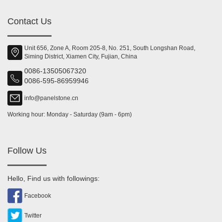
Contact Us
Unit 656, Zone A, Room 205-8, No. 251, South Longshan Road,
Siming District, Xiamen City, Fujian, China
0086-13505067320
0086-595-86959946
info@panelstone.cn
Working hour: Monday - Saturday (9am - 6pm)
Follow Us
Hello, Find us with followings:
Facebook
Twitter