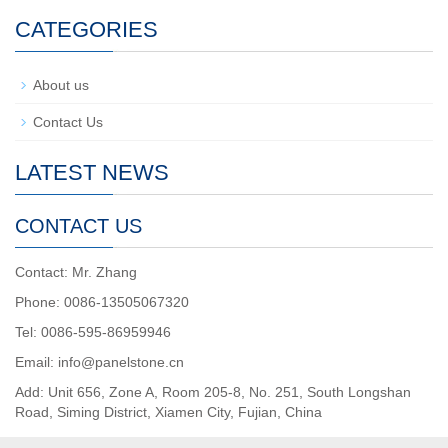
CATEGORIES
About us
Contact Us
LATEST NEWS
CONTACT US
Contact: Mr. Zhang
Phone: 0086-13505067320
Tel: 0086-595-86959946
Email: info@panelstone.cn
Add: Unit 656, Zone A, Room 205-8, No. 251, South Longshan
Road, Siming District, Xiamen City, Fujian, China