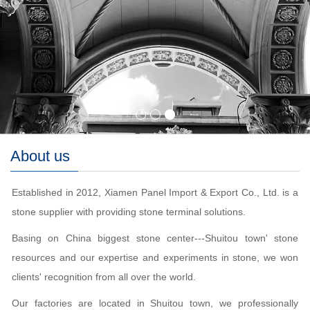
About us
Established in 2012, Xiamen Panel Import & Export Co., Ltd. is a
stone supplier with providing stone terminal solutions.
Basing on China biggest stone center---Shuitou town' stone
resources and our expertise and experiments in stone, we won
clients' recognition from all over the world.
Our factories are located in Shuitou town, we professionally