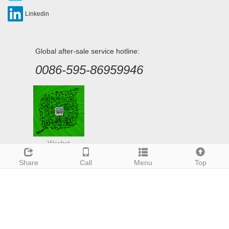
Linkedin
Global after-sale service hotline:
0086-595-86959946
Wechat
Share
Call
Menu
Top
Deutsch
Espanol
Francais
Italiano
Portugues
Japanese
Korean
Arabic
Russian
CopyRight 2020 Xiamen Panel Import & Export Co., Ltd.
Sitemap