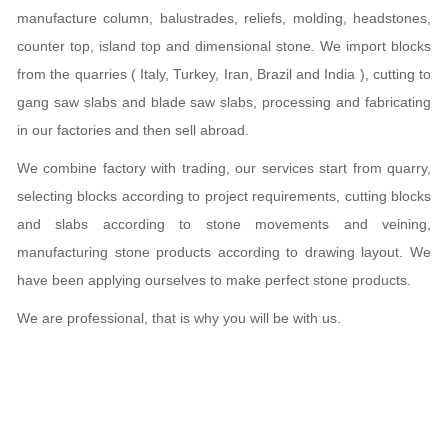
manufacture column, balustrades, reliefs, molding, headstones,
counter top, island top and dimensional stone. We import blocks
from the quarries ( Italy, Turkey, Iran, Brazil and India ), cutting to
gang saw slabs and blade saw slabs, processing and fabricating
in our factories and then sell abroad.
We combine factory with trading, our services start from quarry,
selecting blocks according to project requirements, cutting blocks
and slabs according to stone movements and veining,
manufacturing stone products according to drawing layout. We
have been applying ourselves to make perfect stone products.
We are professional, that is why you will be with us.