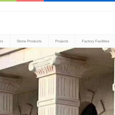
rs
Stone Products
Projects
Factory Facilities