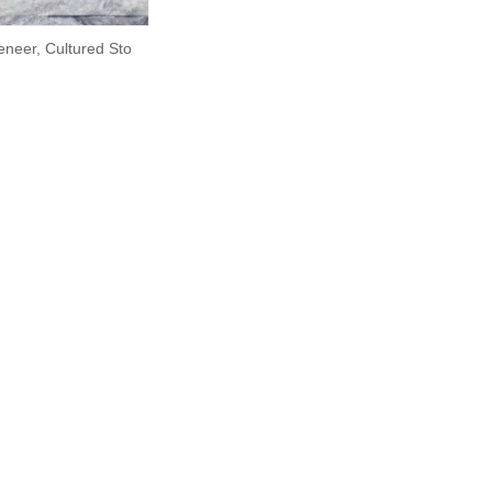
eneer, Cultured Sto