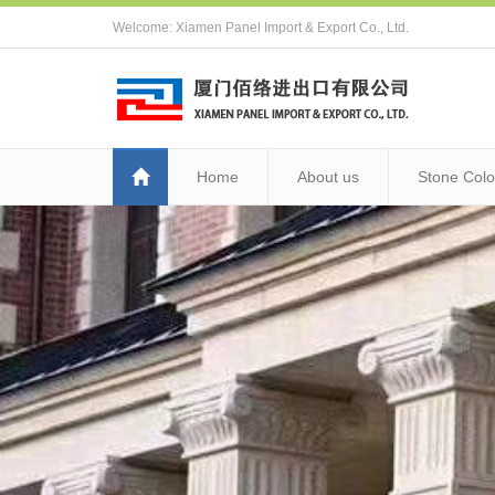
Welcome: Xiamen Panel Import & Export Co., Ltd.
Home
About us
Stone Colo