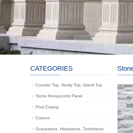
CATEGORIES
Stone
Counter Top, Vanity Top, Island Top
Stone Honeycomb Panel
Pool Coping
Column
Gravestone, Headstone, Tombstone