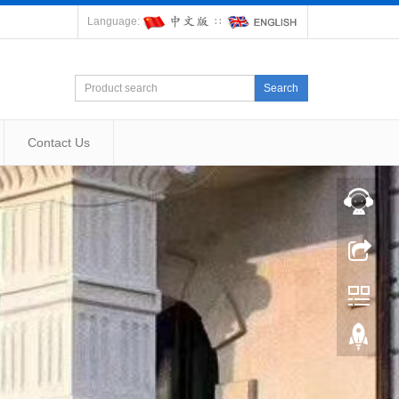
Language:
∷
Search
Contact Us