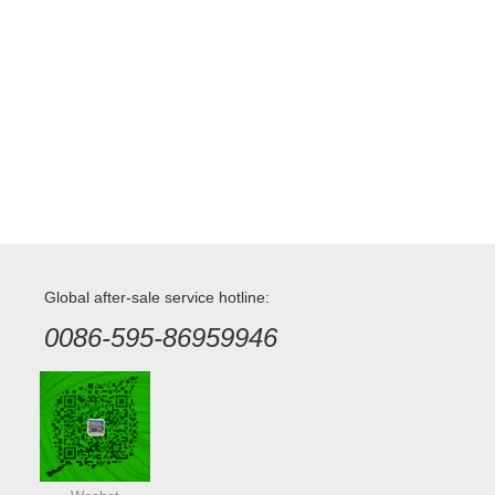
Global after-sale service hotline:
0086-595-86959946