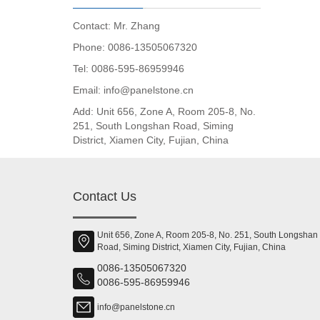
Contact: Mr. Zhang
Phone: 0086-13505067320
Tel: 0086-595-86959946
Email: info@panelstone.cn
Add: Unit 656, Zone A, Room 205-8, No.
251, South Longshan Road, Siming
District, Xiamen City, Fujian, China
Contact Us
Unit 656, Zone A, Room 205-8, No. 251, South Longshan
Road, Siming District, Xiamen City, Fujian, China
0086-13505067320
0086-595-86959946
info@panelstone.cn