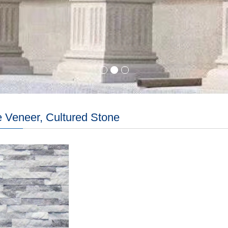
 Veneer, Cultured Stone