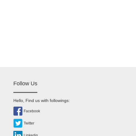
Follow Us
Hello, Find us with followings:
Facebook
Twitter
Linkedin