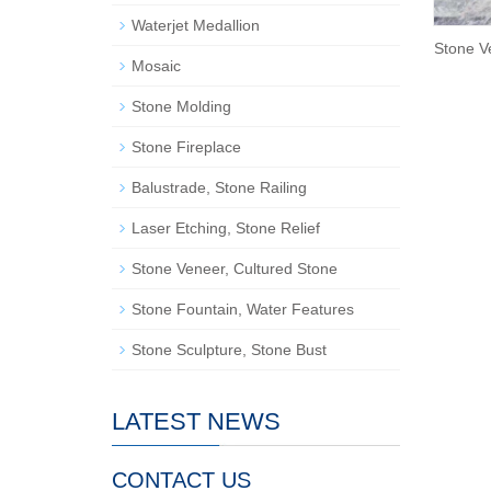
Waterjet Medallion
Stone V
Mosaic
Stone Molding
Stone Fireplace
Balustrade, Stone Railing
Laser Etching, Stone Relief
Stone Veneer, Cultured Stone
Stone Fountain, Water Features
Stone Sculpture, Stone Bust
LATEST NEWS
CONTACT US