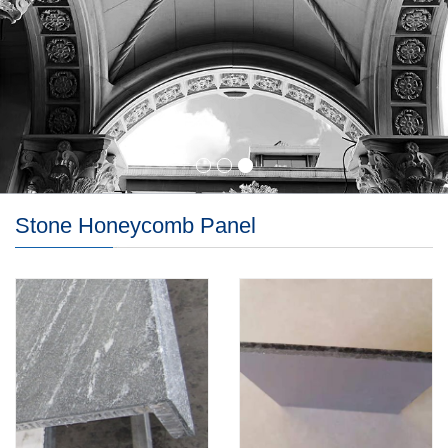
Stone Honeycomb Panel