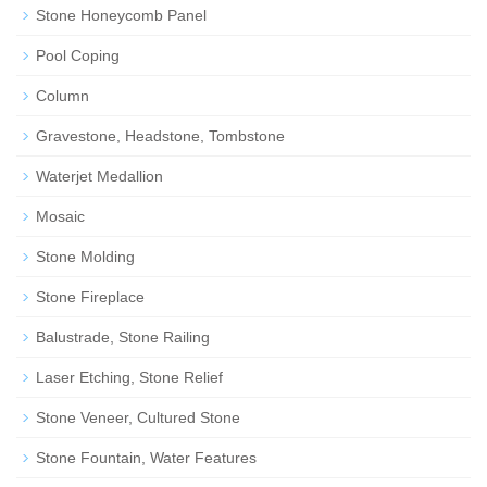
Stone Honeycomb Panel
Pool Coping
Column
Gravestone, Headstone, Tombstone
Waterjet Medallion
Mosaic
Stone Molding
Stone Fireplace
Balustrade, Stone Railing
Laser Etching, Stone Relief
Stone Veneer, Cultured Stone
Stone Fountain, Water Features