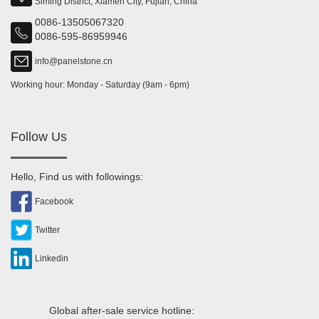
Siming District, Xiamen City, Fujian, China
0086-13505067320
0086-595-86959946
info@panelstone.cn
Working hour: Monday - Saturday (9am - 6pm)
Follow Us
Hello, Find us with followings:
Facebook
Twitter
Linkedin
Global after-sale service hotline: