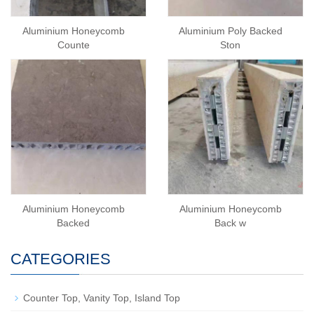
Aluminium Honeycomb
Aluminium Poly Backed
Counte
Ston
Aluminium Honeycomb
Aluminium Honeycomb
Backed
Back w
CATEGORIES
Counter Top, Vanity Top, Island Top