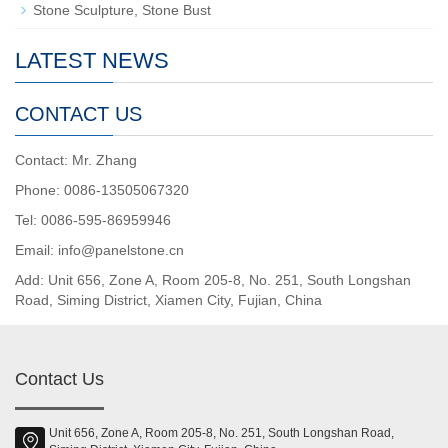
Stone Sculpture, Stone Bust
LATEST NEWS
CONTACT US
Contact: Mr. Zhang
Phone: 0086-13505067320
Tel: 0086-595-86959946
Email: info@panelstone.cn
Add: Unit 656, Zone A, Room 205-8, No. 251, South Longshan
Road, Siming District, Xiamen City, Fujian, China
Contact Us
Unit 656, Zone A, Room 205-8, No. 251, South Longshan Road,