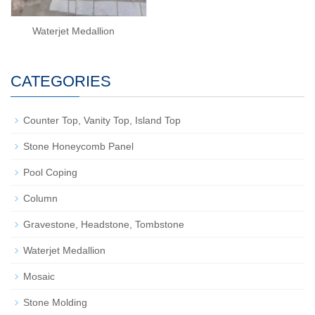
Waterjet Medallion
CATEGORIES
Counter Top, Vanity Top, Island Top
Stone Honeycomb Panel
Pool Coping
Column
Gravestone, Headstone, Tombstone
Waterjet Medallion
Mosaic
Stone Molding