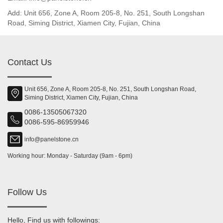
Add: Unit 656, Zone A, Room 205-8, No. 251, South Longshan
Road, Siming District, Xiamen City, Fujian, China
Contact Us
Unit 656, Zone A, Room 205-8, No. 251, South Longshan Road,
Siming District, Xiamen City, Fujian, China
0086-13505067320
0086-595-86959946
info@panelstone.cn
Working hour: Monday - Saturday (9am - 6pm)
Follow Us
Hello, Find us with followings: