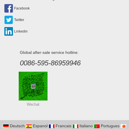
Facebook
Twitter
Linkedin
Global after-sale service hotline:
0086-595-86959946
Wechat
Deutsch
Espanol
Francais
Italiano
Portugues