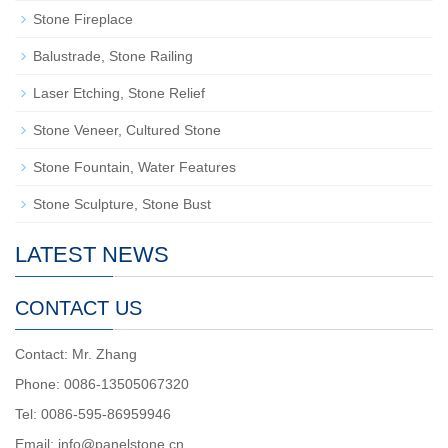
Stone Fireplace
Balustrade, Stone Railing
Laser Etching, Stone Relief
Stone Veneer, Cultured Stone
Stone Fountain, Water Features
Stone Sculpture, Stone Bust
LATEST NEWS
CONTACT US
Contact: Mr. Zhang
Phone: 0086-13505067320
Tel: 0086-595-86959946
Email: info@panelstone.cn