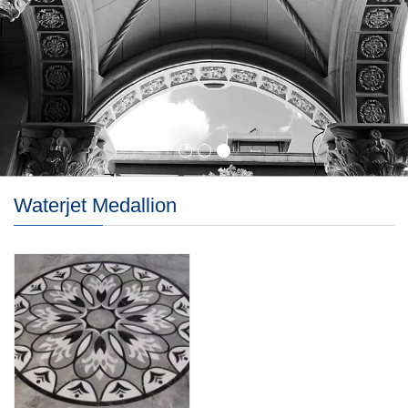
Waterjet Medallion